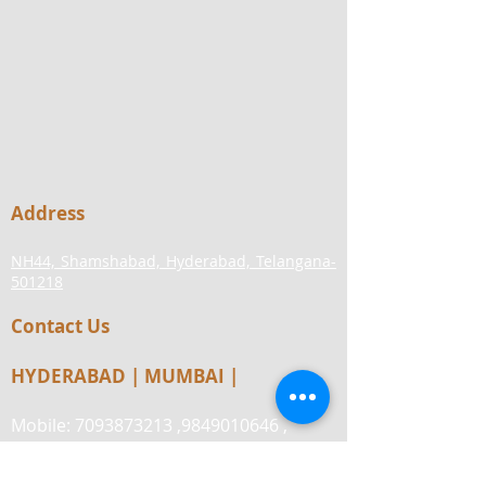
Address
NH44, Shamshabad, Hyderabad, Telangana-
501218
Contact Us
HYDERABAD | MUMBAI |
Mobile:
7093873213
,
9849010646
,
8977567832