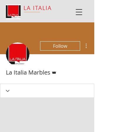
LA ITALIA
More actions
Follow
Admin
La Italia Marbles