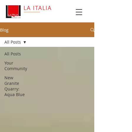
LA ITALIA
Blog
All Posts
All Posts
Your
Community
New
Granite
Quarry:
Aqua Blue