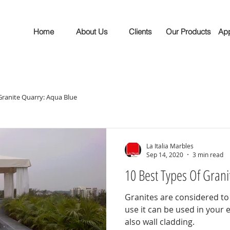
Home
About Us
Clients
Our Products
App
ranite Quarry: Aqua Blue
La Italia Marbles
Sep 14, 2020
3 min read
10 Best Types Of Gran
Granites are considered to
use it can be used in your 
also wall cladding.