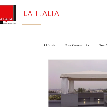
LA ITALIA
All Posts
Your Community
New G