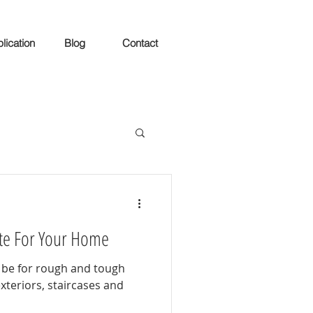
lication
Blog
Contact
ite For Your Home
 be for rough and tough
exteriors, staircases and