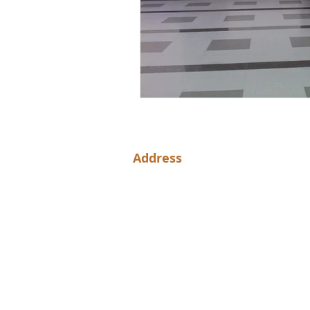
Address
NH44, Shamshabad, Hyderabad, T
501218