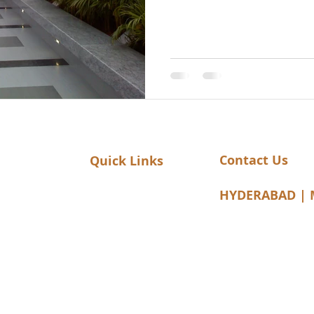
Contact Us
Quick Links
Home
elangana-
HYDERABAD | 
About Us
Mobile: 7093873
Clients
Email:
info@laita
Our Products
Sub