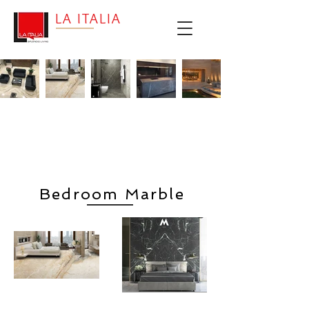
LA ITALIA
Living
Bedroom
Bathroom
Kitchen
Outdoors
Room
Bedroom Marble