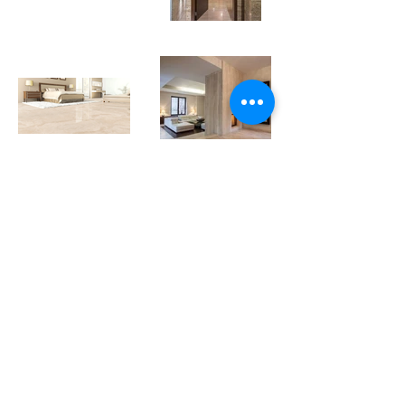
Address
NH44, Shamshabad, Hyderabad, Telangana-
501218
Contact Us
HYDERABAD | MUMBAI |
Mobile:
7093873213
,
9849010646
,
8977567832